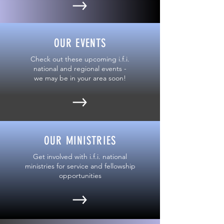
OUR EVENTS
Check out these upcoming i.f.i.
national and regional events -
we may be in your area soon!
OUR MINISTRIES
Get involved with i.f.i. national
ministries for service and fellowship
opportunities