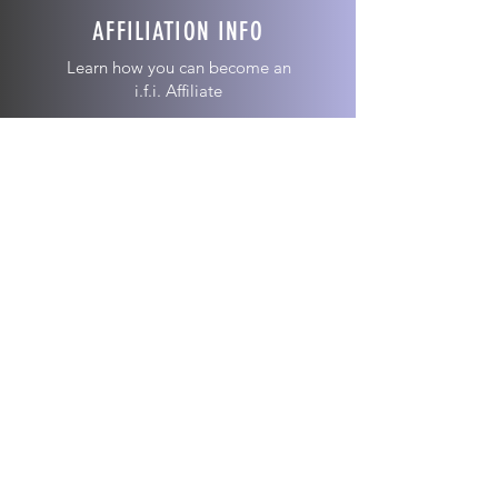
AFFILIATION INFO
Learn how you can become an
i.f.i. Affiliate
ABOUT US >
We are an affiliation of independent and
autonomous Christian ministries operating
to promote the Kingdom of God.
Join our email list!
Join now