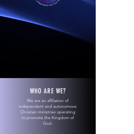
WHO ARE WE?
We are an affiliation of
independent and autonomous
Christian ministries operating
to promote the Kingdom of
God.