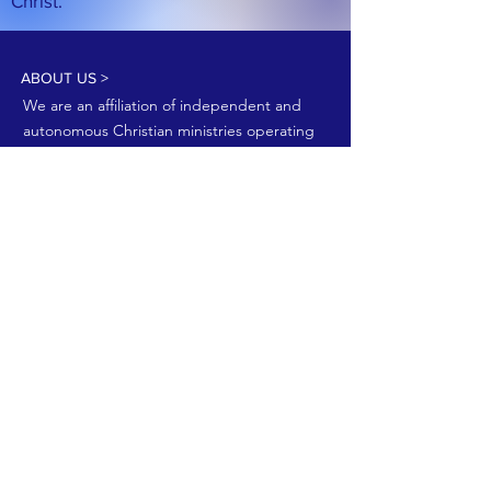
Christ.
ABOUT US >
We are an affiliation of independent and
autonomous Christian ministries operating
to promote the Kingdom of God.
Join our email list!
Join now
FACEBOOK
YouTube
CONTACT >