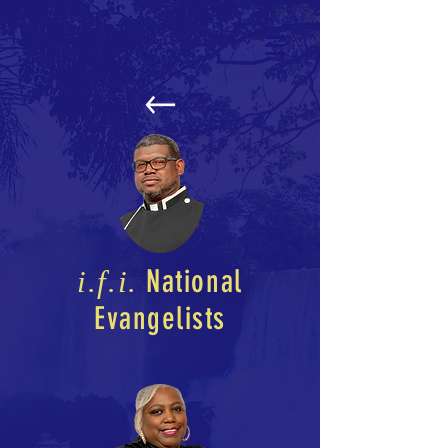
National
i.f.i.
Evangelists