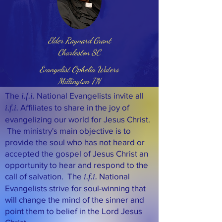
Elder Raynard Grant
Charleston SC
Evangelist Ophelia Waters
Millington TN
The
National Evangelists invite all
i.f.i.
Affiliates to share in the joy of
i.f.i.
evangelizing our world for Jesus Christ.
The ministry's main objective is to
provide the soul who has not heard or
accepted the gospel of Jesus Christ an
opportunity to hear and respond to the
call of salvation. The
National
i.f.i.
Evangelists strive for soul-winning that
will change the mind of the sinner and
point them to belief in the Lord Jesus